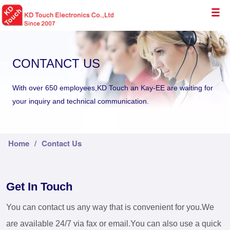
CONTANCT US
With over 650 employees,KD Touch an Kay-EE are waiting for
your inquiry and technical communication.
Home
/
Contact Us
Get In Touch
You can contact us any way that is convenient for you.We
are available 24/7 via fax or email.You can also use a quick