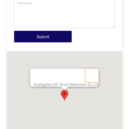
Submit
Guangzhou KD Touch Electronics Co.,Ltd