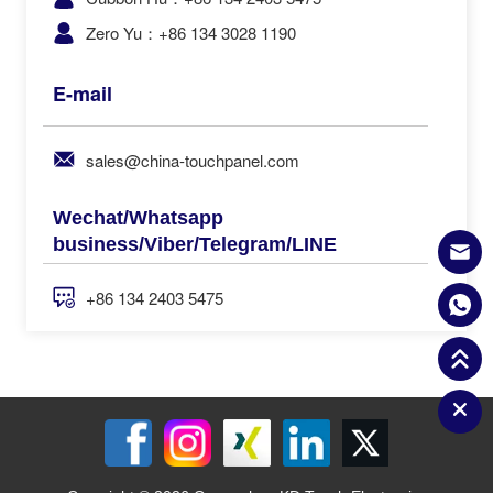
Zero Yu：+86 134 3028 1190
E-mail
sales@china-touchpanel.com
Wechat/Whatsapp
business/Viber/Telegram/LINE
+86 134 2403 5475