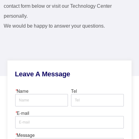
contact form below or visit our Technology Center
personally.
We would be happy to answer your questions.
Leave A Message
*
Name
Tel
*
E-mail
*
Message