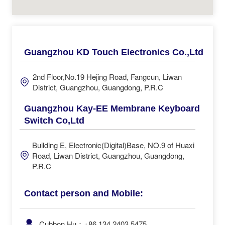
Guangzhou KD Touch Electronics Co.,Ltd
2nd Floor,No.19 Hejing Road, Fangcun, Liwan
District, Guangzhou, Guangdong, P.R.C
Guangzhou Kay-EE Membrane Keyboard
Switch Co,Ltd
Building E, Electronic(Digital)Base, NO.9 of Huaxi
Road, Liwan District, Guangzhou, Guangdong,
P.R.C
Contact person and Mobile:
Cubbon Hu：+86 134 2403 5475